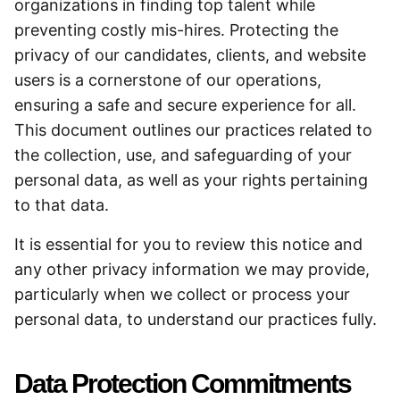
organizations in finding top talent while
preventing costly mis-hires. Protecting the
privacy of our candidates, clients, and website
users is a cornerstone of our operations,
ensuring a safe and secure experience for all.
This document outlines our practices related to
the collection, use, and safeguarding of your
personal data, as well as your rights pertaining
to that data.
It is essential for you to review this notice and
any other privacy information we may provide,
particularly when we collect or process your
personal data, to understand our practices fully.
Data Protection Commitments