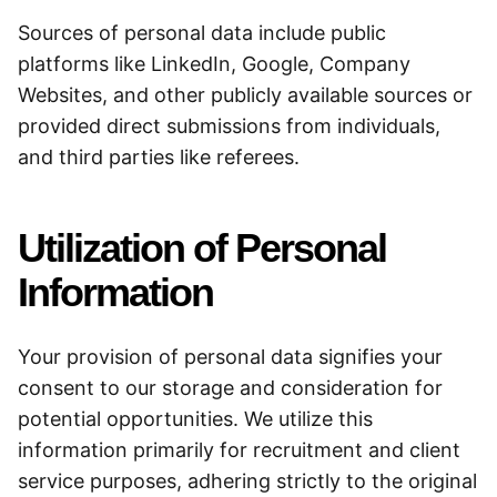
Sources of personal data include public
platforms like LinkedIn, Google, Company
Websites, and other publicly available sources or
provided direct submissions from individuals,
and third parties like referees.
Utilization of Personal
Information
Your provision of personal data signifies your
consent to our storage and consideration for
potential opportunities. We utilize this
information primarily for recruitment and client
service purposes, adhering strictly to the original