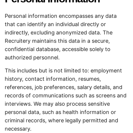
Personal information encompasses any data
that can identify an individual directly or
indirectly, excluding anonymized data. The
Recruitery maintains this data in a secure,
confidential database, accessible solely to
authorized personnel.
This includes but is not limited to: employment
history, contact information, resumes,
references, job preferences, salary details, and
records of communications such as screens and
interviews. We may also process sensitive
personal data, such as health information or
criminal records, where legally permitted and
necessary.