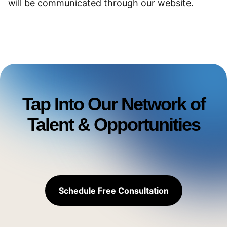
will be communicated through our website.
Tap Into Our Network of
Talent & Opportunities
Schedule Free Consultation