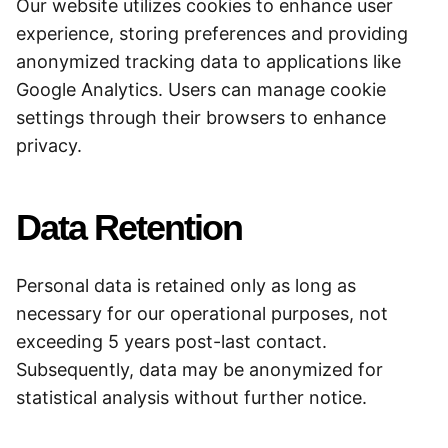
Our website utilizes cookies to enhance user
experience, storing preferences and providing
anonymized tracking data to applications like
Google Analytics. Users can manage cookie
settings through their browsers to enhance
privacy.
Data Retention
Personal data is retained only as long as
necessary for our operational purposes, not
exceeding 5 years post-last contact.
Subsequently, data may be anonymized for
statistical analysis without further notice.