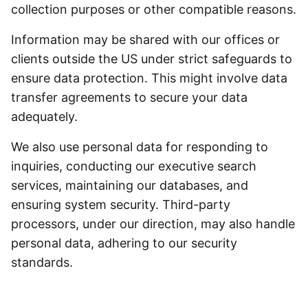
collection purposes or other compatible reasons.
Information may be shared with our offices or
clients outside the US under strict safeguards to
ensure data protection. This might involve data
transfer agreements to secure your data
adequately.
We also use personal data for responding to
inquiries, conducting our executive search
services, maintaining our databases, and
ensuring system security. Third-party
processors, under our direction, may also handle
personal data, adhering to our security
standards.