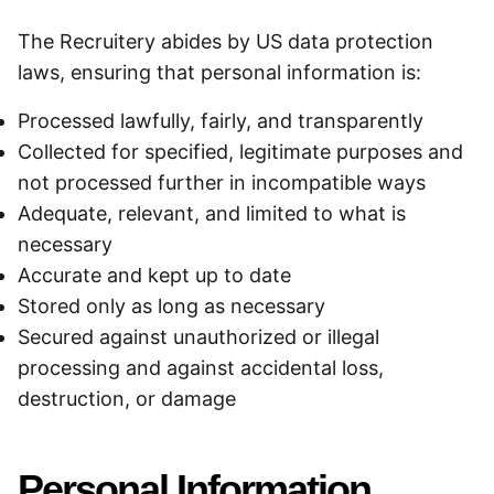
The Recruitery abides by US data protection
laws, ensuring that personal information is:
Processed lawfully, fairly, and transparently
Collected for specified, legitimate purposes and
not processed further in incompatible ways
Adequate, relevant, and limited to what is
necessary
Accurate and kept up to date
Stored only as long as necessary
Secured against unauthorized or illegal
processing and against accidental loss,
destruction, or damage
Personal Information