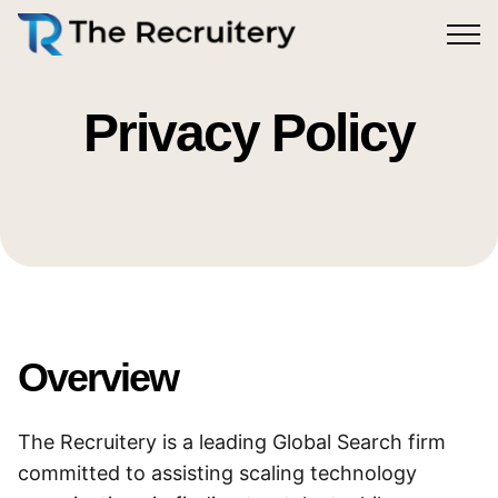
Find
Offerings
Contact
Privacy Policy
Work
Overview
The Recruitery is a leading Global Search firm
committed to assisting scaling technology