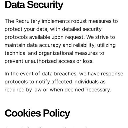
Data Security
The Recruitery implements robust measures to
protect your data, with detailed security
protocols available upon request. We strive to
maintain data accuracy and reliability, utilizing
technical and organizational measures to
prevent unauthorized access or loss.
In the event of data breaches, we have response
protocols to notify affected individuals as
required by law or when deemed necessary.
Cookies Policy