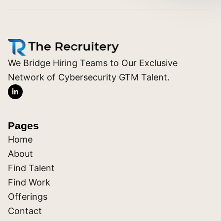
We Bridge Hiring Teams to Our Exclusive
Network of Cybersecurity GTM Talent.
Pages
Home
About
Find Talent
Find Work
Offerings
Contact