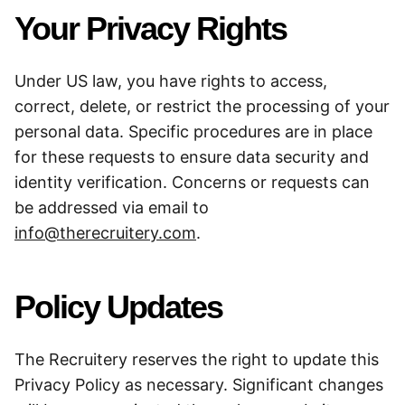
Your Privacy Rights
Under US law, you have rights to access,
correct, delete, or restrict the processing of your
personal data. Specific procedures are in place
for these requests to ensure data security and
identity verification. Concerns or requests can
be addressed via email to
info@therecruitery.com
.
Policy Updates
The Recruitery reserves the right to update this
Privacy Policy as necessary. Significant changes